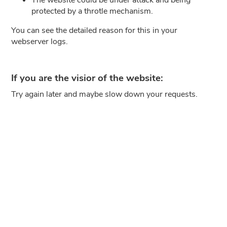
protected by a throtle mechanism.
You can see the detailed reason for this in your
webserver logs.
If you are the visior of the website:
Try again later and maybe slow down your requests.