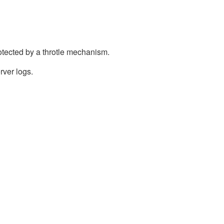
otected by a throtle mechanism.
rver logs.