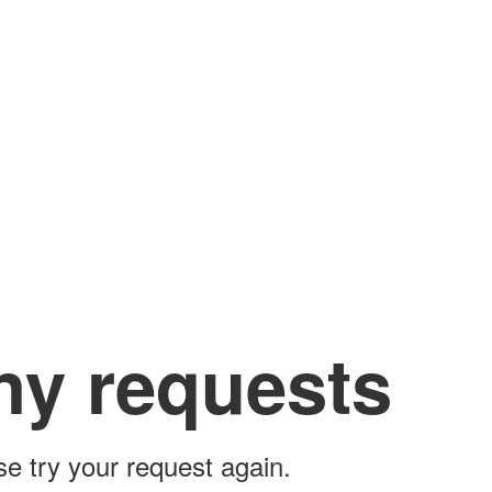
ny requests
ase try your request again.