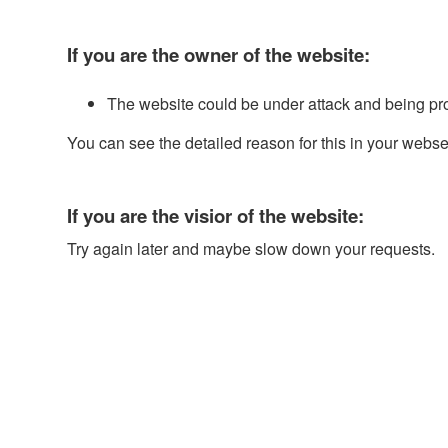
If you are the owner of the website:
The website could be under attack and being pr
You can see the detailed reason for this in your webse
If you are the visior of the website:
Try again later and maybe slow down your requests.