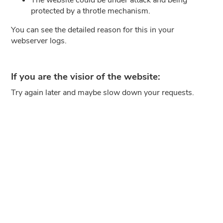
protected by a throtle mechanism.
You can see the detailed reason for this in your
webserver logs.
If you are the visior of the website:
Try again later and maybe slow down your requests.